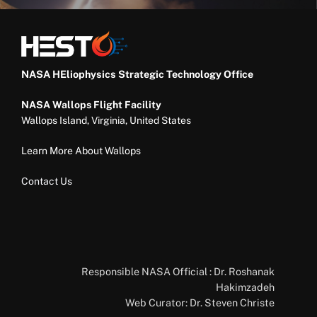
NASA HEliophysics Strategic Technology Office
NASA Wallops Flight Facility
Wallops Island, Virginia, United States
Learn More About Wallops
Contact Us
Responsible NASA Official : Dr. Roshanak
Hakimzadeh
Web Curator: Dr. Steven Christe