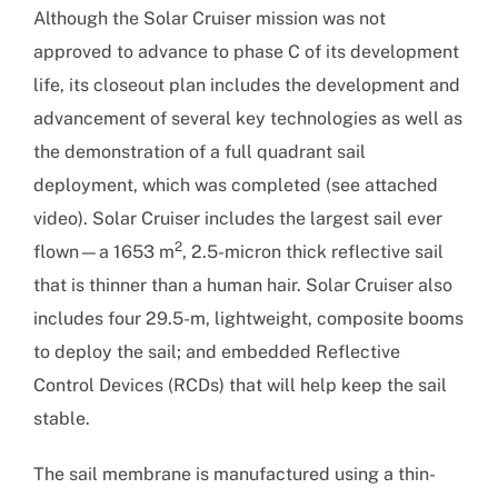
Although the Solar Cruiser mission was not
approved to advance to phase C of its development
life, its closeout plan includes the development and
advancement of several key technologies as well as
the demonstration of a full quadrant sail
deployment, which was completed (see attached
video). Solar Cruiser includes the largest sail ever
2
flown—a 1653 m
, 2.5-micron thick reflective sail
that is thinner than a human hair. Solar Cruiser also
includes four 29.5-m, lightweight, composite booms
to deploy the sail; and embedded Reflective
Control Devices (RCDs) that will help keep the sail
stable.
The sail membrane is manufactured using a thin-