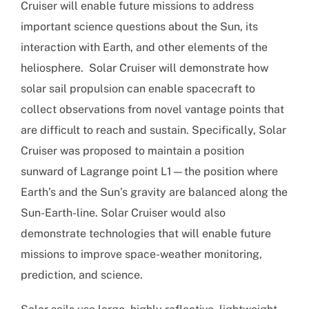
Cruiser will enable future missions to address
important science questions about the Sun, its
interaction with Earth, and other elements of the
heliosphere. Solar Cruiser will demonstrate how
solar sail propulsion can enable spacecraft to
collect observations from novel vantage points that
are difficult to reach and sustain. Specifically, Solar
Cruiser was proposed to maintain a position
sunward of Lagrange point L1—the position where
Earth’s and the Sun’s gravity are balanced along the
Sun-Earth-line. Solar Cruiser would also
demonstrate technologies that will enable future
missions to improve space-weather monitoring,
prediction, and science.