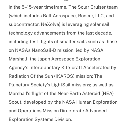
in the 5–15-year timeframe. The Solar Cruiser team
(which includes Ball Aerospace, Roccor, LLC, and
subcontractor, NeXolve) is leveraging solar sail
technology advancements from the last decade,
including test flights of smaller sails such as those
on NASA’s NanoSail-D mission, led by NASA
Marshall; the Japan Aerospace Exploration
Agency’s Interplanetary Kite-craft Accelerated by
Radiation Of the Sun (IKAROS) mission; The
Planetary Society’s LightSail missions; as well as
Marshall’s flight of the Near-Earth Asteroid (NEA)
Scout, developed by the NASA Human Exploration
and Operations Mission Directorate Advanced
Exploration Systems Division.