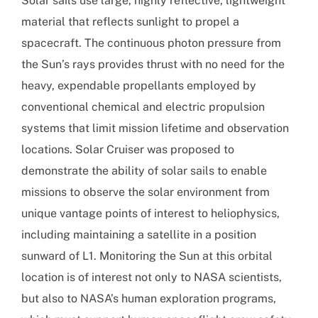
Solar sails use large, highly reflective, lightweight
material that reflects sunlight to propel a
spacecraft. The continuous photon pressure from
the Sun’s rays provides thrust with no need for the
heavy, expendable propellants employed by
conventional chemical and electric propulsion
systems that limit mission lifetime and observation
locations. Solar Cruiser was proposed to
demonstrate the ability of solar sails to enable
missions to observe the solar environment from
unique vantage points of interest to heliophysics,
including maintaining a satellite in a position
sunward of L1. Monitoring the Sun at this orbital
location is of interest not only to NASA scientists,
but also to NASA’s human exploration programs,