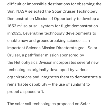
difficult or impossible destinations for observing the
Sun, NASA selected the Solar Cruiser Technology
Demonstration Mission of Opportunity to develop a
2
1653 m
solar sail system for flight demonstration
in 2025. Leveraging technology developments to
enable new and groundbreaking science is an
important Science Mission Directorate goal. Solar
Cruiser, a pathfinder mission sponsored by
the Heliophysics Division incorporates several new
technologies originally developed by various
organizations and integrates them to demonstrate a
remarkable capability—the use of sunlight to
propel a spacecraft.
The solar sail technologies proposed on Solar