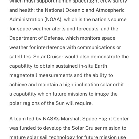
which must support human spaceflight crew safety
and health; the National Oceanic and Atmospheric
Administration (NOAA), which is the nation’s source
for space weather alerts and forecasts; and the
Department of Defense, which monitors space
weather for interference with communications or
satellites. Solar Cruiser would also demonstrate the
capability to obtain sustained in-situ Earth
magnetotail measurements and the ability to
achieve and maintain a high-inclination solar orbit—
a capability which future missions to image the
polar regions of the Sun will require.
A team led by NASA’s Marshall Space Flight Center
was funded to develop the Solar Cruiser mission to
mature solar sail technology for future mission use