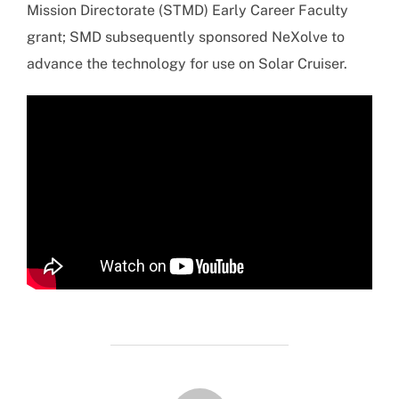
Mission Directorate (STMD) Early Career Faculty
grant; SMD subsequently sponsored NeXolve to
advance the technology for use on Solar Cruiser.
POST AUTHOR