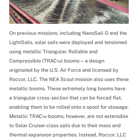
On previous missions, including NanoSail-D and the
LightSails, solar sails were deployed and tensioned
using metallic Triangular, Rollable and
Compressible (TRAC™) booms—a design
originated by the U.S. Air Force and licensed by
Roccor, LLC. The NEA Scout mission also uses these
metallic booms. These extremely long booms have
a triangular cross-section that can be forced flat,
enabling them to be rolled onto a spool for stowage.
Metallic TRAC™ booms, however, are not extensible
to Solar Cruiser-class sails due to their mass and
thermal expansion properties. Instead, Roccor, LLC