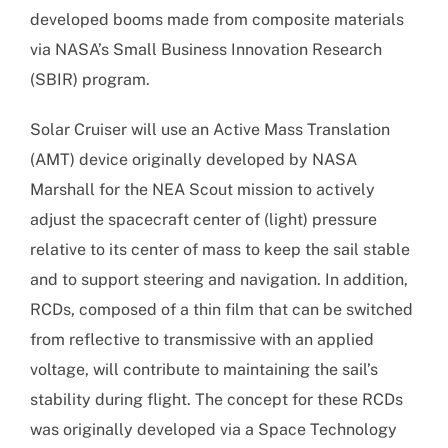
developed booms made from composite materials
via NASA’s Small Business Innovation Research
(SBIR) program.
Solar Cruiser will use an Active Mass Translation
(AMT) device originally developed by NASA
Marshall for the NEA Scout mission to actively
adjust the spacecraft center of (light) pressure
relative to its center of mass to keep the sail stable
and to support steering and navigation. In addition,
RCDs, composed of a thin film that can be switched
from reflective to transmissive with an applied
voltage, will contribute to maintaining the sail’s
stability during flight. The concept for these RCDs
was originally developed via a Space Technology