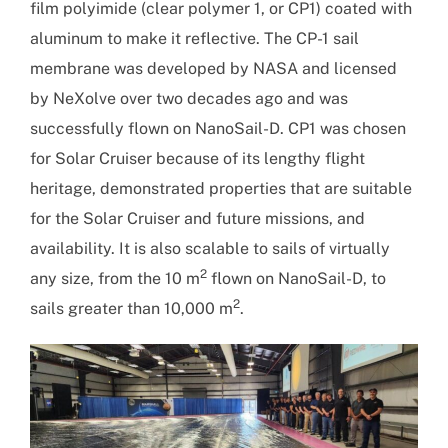
film polyimide (clear polymer 1, or CP1) coated with
aluminum to make it reflective. The CP-1 sail
membrane was developed by NASA and licensed
by NeXolve over two decades ago and was
successfully flown on NanoSail-D. CP1 was chosen
for Solar Cruiser because of its lengthy flight
heritage, demonstrated properties that are suitable
for the Solar Cruiser and future missions, and
availability. It is also scalable to sails of virtually
2
any size, from the 10 m
flown on NanoSail-D, to
2
sails greater than 10,000 m
.