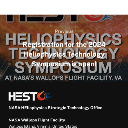
Post
navigation
Previous
Previous
Registration for the 2024
Heliophysics Technology
Symposium is open!
NASA HEliophysics Strategic Technology Office
NASA Wallops Flight Facility
Wallops Island, Virginia, United States