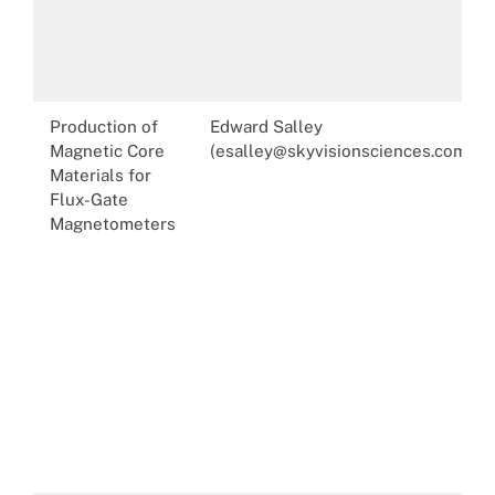
Production of
Edward Salley
Magnetic Core
(esalley@skyvisionsciences.com)
Materials for
Flux-Gate
Magnetometers