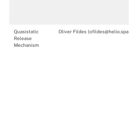
Quasistatic
Oliver Fildes (ofildes@helio.space)
Release
Mechanism