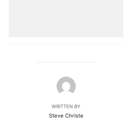
POST AUTHOR
WRITTEN BY
Steve Christe