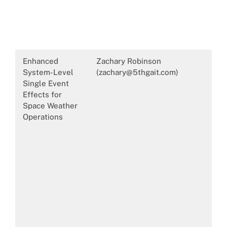
Enhanced
Zachary Robinson
System-Level
(zachary@5thgait.com)
Single Event
Effects for
Space Weather
Operations