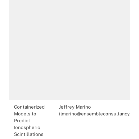
Containerized
Jeffrey Marino
Models to
(jmarino@ensembleconsultancy.com
Predict
Ionospheric
Scintillations