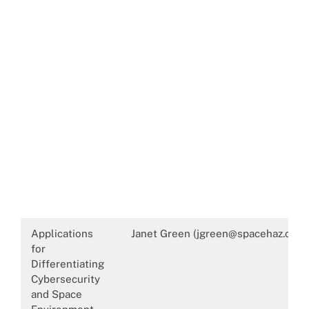
Applications
Janet Green (jgreen@spacehaz.com
for
Differentiating
Cybersecurity
and Space