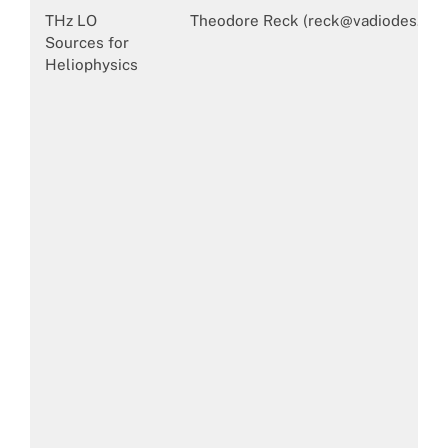
THz LO
Theodore Reck (reck@vadiodes.com
Sources for
Heliophysics