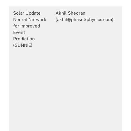
Solar Update
Akhil Sheoran
Neural Network
(akhil@phase3physics.com)
for Improved
Event
Prediction
(SUNNIE)