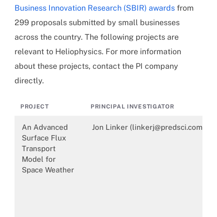
Business Innovation Research (SBIR) awards
from
299 proposals submitted by small businesses
across the country. The following projects are
relevant to Heliophysics. For more information
about these projects, contact the PI company
directly.
PROJECT
PRINCIPAL INVESTIGATOR
An Advanced
Jon Linker (linkerj@predsci.com)
Surface Flux
Transport
Model for
Space Weather