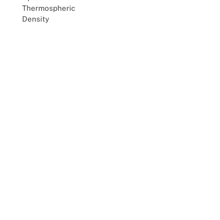
Thermospheric
Density