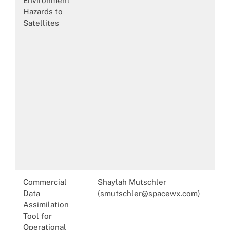
Environment
Hazards to
Satellites
Commercial
Shaylah Mutschler
Data
(smutschler@spacewx.com)
Assimilation
Tool for
Operational